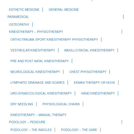
ESTHETIC MEDICINE
GENERAL MEDICINE
PARAMEDICAL
OSTEOPATHY
KINESITHERAPY – PHYSIOTHERAPY
ORTHO-TRAUMA SPORT KINESITHERAPY PHYSIOTHERAPY
VESTIBULAR KINESITHERAPY
MAXILLO-FACIAL KINESITHERAPY
PRE AND POST NATAL KINESITHERAPY
NEUROLOGICAL KINESITHERAPY
CHEST PHYSIOTHERAPY
LYMPHATIC DRAINAGE AND SCARES
EKMAN THERAPY OR HOOK
URO-GYNAECOLOGICAL KINESITHERAPY
HAND KINESITHERAPY
DRY NEEDLING
PHYSIOLOGICAL CHAINS
KINESITHERAPY – MANUAL THERAPY
PODOLOGY – PEDICURE
PODOLOGY – THE INSOLES
PODOLOGY – THE CARE