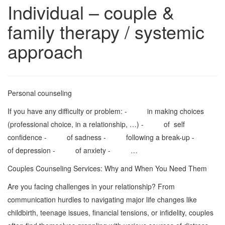
Individual – couple &
family therapy / systemic
approach
Personal counseling
If you have any difficulty or problem: - in making choices
(professional choice, in a relationship, …) - of self
confidence - of sadness - following a break-up -
of depression - of anxiety - …
Couples Counseling Services: Why and When You Need Them
Are you facing challenges in your relationship? From
communication hurdles to navigating major life changes like
childbirth, teenage issues, financial tensions, or infidelity, couples