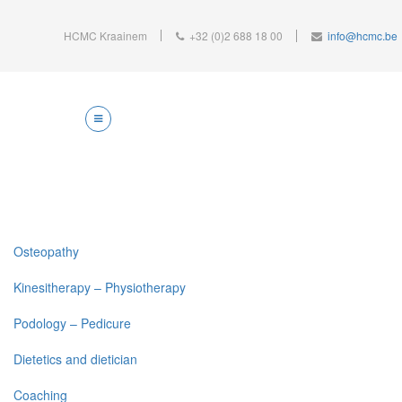
HCMC Kraainem
+32 (0)2 688 18 00
info@hcmc.be
Osteopathy
Kinesitherapy – Physiotherapy
Podology – Pedicure
Dietetics and dietician
Coaching