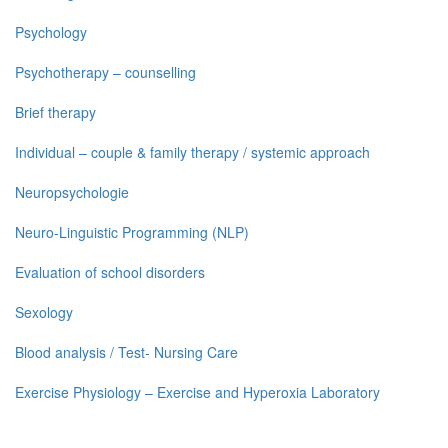
Psychology
Psychotherapy – counselling
Brief therapy
Individual – couple & family therapy / systemic approach
Neuropsychologie
Neuro-Linguistic Programming (NLP)
Evaluation of school disorders
Sexology
Blood analysis / Test- Nursing Care
Exercise Physiology – Exercise and Hyperoxia Laboratory