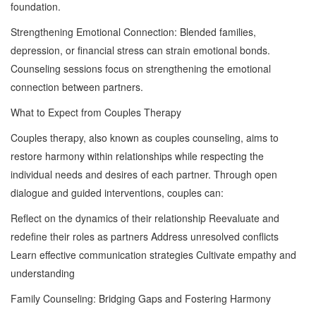
foundation.
Strengthening Emotional Connection: Blended families,
depression, or financial stress can strain emotional bonds.
Counseling sessions focus on strengthening the emotional
connection between partners.
What to Expect from Couples Therapy
Couples therapy, also known as couples counseling, aims to
restore harmony within relationships while respecting the
individual needs and desires of each partner. Through open
dialogue and guided interventions, couples can:
Reflect on the dynamics of their relationship Reevaluate and
redefine their roles as partners Address unresolved conflicts
Learn effective communication strategies Cultivate empathy and
understanding
Family Counseling: Bridging Gaps and Fostering Harmony