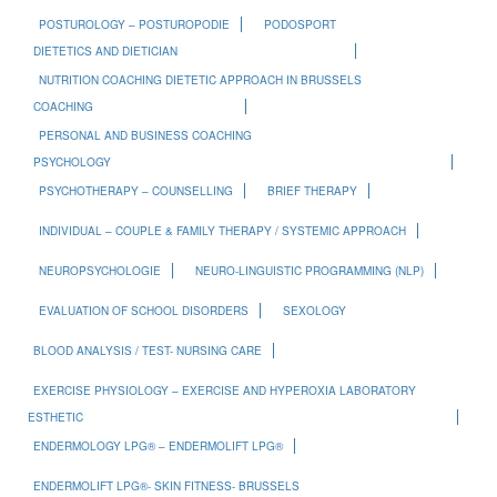
POSTUROLOGY – POSTUROPODIE
PODOSPORT
DIETETICS AND DIETICIAN
NUTRITION COACHING DIETETIC APPROACH IN BRUSSELS
COACHING
PERSONAL AND BUSINESS COACHING
PSYCHOLOGY
PSYCHOTHERAPY – COUNSELLING
BRIEF THERAPY
INDIVIDUAL – COUPLE & FAMILY THERAPY / SYSTEMIC APPROACH
NEUROPSYCHOLOGIE
NEURO-LINGUISTIC PROGRAMMING (NLP)
EVALUATION OF SCHOOL DISORDERS
SEXOLOGY
BLOOD ANALYSIS / TEST- NURSING CARE
EXERCISE PHYSIOLOGY – EXERCISE AND HYPEROXIA LABORATORY
ESTHETIC
ENDERMOLOGY LPG® – ENDERMOLIFT LPG®
ENDERMOLIFT LPG®- SKIN FITNESS- BRUSSELS