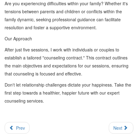
Are you experiencing difficulties within your family? Whether it's
tensions between parents and children or conflicts within the
family dynamic, seeking professional guidance can facilitate
resolution and foster a supportive environment.
Our Approach
After just five sessions, I work with individuals or couples to
establish a tailored "counseling contract." This contract outlines
the main objectives and expectations for our sessions, ensuring
that counseling is focused and effective.
Don't let relationship challenges dictate your happiness. Take the
first step towards a healthier, happier future with our expert
counseling services.
Prev
Next