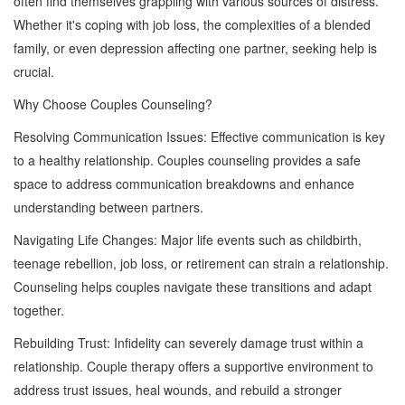
often find themselves grappling with various sources of distress.
Whether it's coping with job loss, the complexities of a blended
family, or even depression affecting one partner, seeking help is
crucial.
Why Choose Couples Counseling?
Resolving Communication Issues: Effective communication is key
to a healthy relationship. Couples counseling provides a safe
space to address communication breakdowns and enhance
understanding between partners.
Navigating Life Changes: Major life events such as childbirth,
teenage rebellion, job loss, or retirement can strain a relationship.
Counseling helps couples navigate these transitions and adapt
together.
Rebuilding Trust: Infidelity can severely damage trust within a
relationship. Couple therapy offers a supportive environment to
address trust issues, heal wounds, and rebuild a stronger