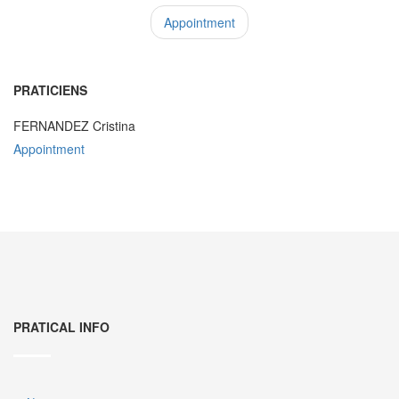
Appointment
PRATICIENS
FERNANDEZ Cristina
Appointment
PRATICAL INFO