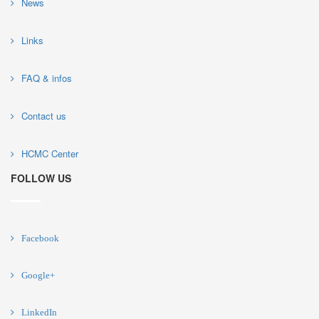
News
Links
FAQ & infos
Contact us
HCMC Center
FOLLOW US
Facebook
Google+
LinkedIn