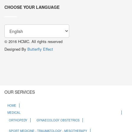
CHOOSE YOUR LANGUAGE
© 2016 HCMC. All rights reserved
Designed By
Butterfly Effect
OUR SERVICES
HOME
MEDICAL
ORTHOPEDY
GYNAECOLOGY OBSTETRICS
SPORT MEDICINE - TRAUMATOLOGY - MESOTHERAPY