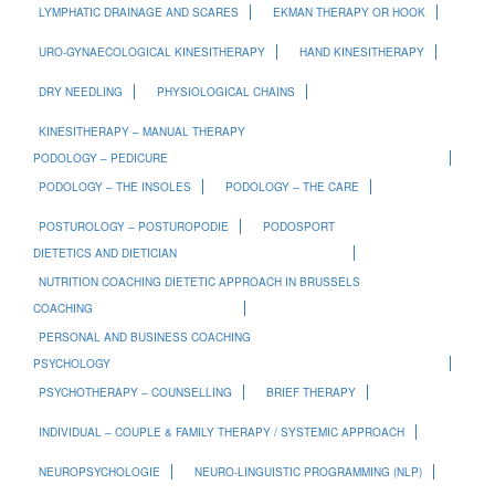
LYMPHATIC DRAINAGE AND SCARES
EKMAN THERAPY OR HOOK
URO-GYNAECOLOGICAL KINESITHERAPY
HAND KINESITHERAPY
DRY NEEDLING
PHYSIOLOGICAL CHAINS
KINESITHERAPY – MANUAL THERAPY
PODOLOGY – PEDICURE
PODOLOGY – THE INSOLES
PODOLOGY – THE CARE
POSTUROLOGY – POSTUROPODIE
PODOSPORT
DIETETICS AND DIETICIAN
NUTRITION COACHING DIETETIC APPROACH IN BRUSSELS
COACHING
PERSONAL AND BUSINESS COACHING
PSYCHOLOGY
PSYCHOTHERAPY – COUNSELLING
BRIEF THERAPY
INDIVIDUAL – COUPLE & FAMILY THERAPY / SYSTEMIC APPROACH
NEUROPSYCHOLOGIE
NEURO-LINGUISTIC PROGRAMMING (NLP)