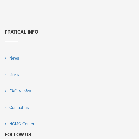
PRATICAL INFO
News
Links
FAQ & infos
Contact us
HCMC Center
FOLLOW US