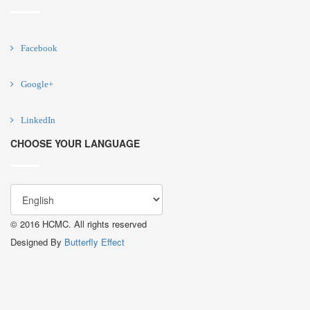
Facebook
Google+
LinkedIn
CHOOSE YOUR LANGUAGE
© 2016 HCMC. All rights reserved
Designed By
Butterfly Effect