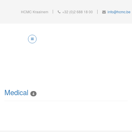
HCMC Kraainem
+32 (0)2 688 18 00
info@hcmc.be
Medical
4