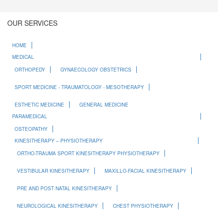
OUR SERVICES
HOME
MEDICAL
ORTHOPEDY
GYNAECOLOGY OBSTETRICS
SPORT MEDICINE - TRAUMATOLOGY - MESOTHERAPY
ESTHETIC MEDICINE
GENERAL MEDICINE
PARAMEDICAL
OSTEOPATHY
KINESITHERAPY – PHYSIOTHERAPY
ORTHO-TRAUMA SPORT KINESITHERAPY PHYSIOTHERAPY
VESTIBULAR KINESITHERAPY
MAXILLO-FACIAL KINESITHERAPY
PRE AND POST NATAL KINESITHERAPY
NEUROLOGICAL KINESITHERAPY
CHEST PHYSIOTHERAPY