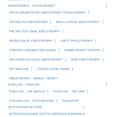
KINESITHERAPY – PHYSIOTHERAPY
ORTHO-TRAUMA SPORT KINESITHERAPY PHYSIOTHERAPY
VESTIBULAR KINESITHERAPY
MAXILLO-FACIAL KINESITHERAPY
PRE AND POST NATAL KINESITHERAPY
NEUROLOGICAL KINESITHERAPY
CHEST PHYSIOTHERAPY
LYMPHATIC DRAINAGE AND SCARES
EKMAN THERAPY OR HOOK
URO-GYNAECOLOGICAL KINESITHERAPY
HAND KINESITHERAPY
DRY NEEDLING
PHYSIOLOGICAL CHAINS
KINESITHERAPY – MANUAL THERAPY
PODOLOGY – PEDICURE
PODOLOGY – THE INSOLES
PODOLOGY – THE CARE
POSTUROLOGY – POSTUROPODIE
PODOSPORT
DIETETICS AND DIETICIAN
NUTRITION COACHING DIETETIC APPROACH IN BRUSSELS