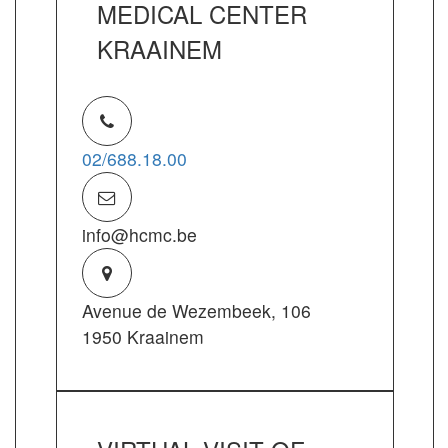
MEDICAL CENTER
KRAAINEM
02/688.18.00
info@hcmc.be
Avenue de Wezembeek, 106
1950 Kraainem