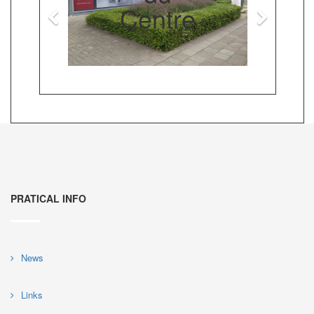
Centre
PRATICAL INFO
News
Links