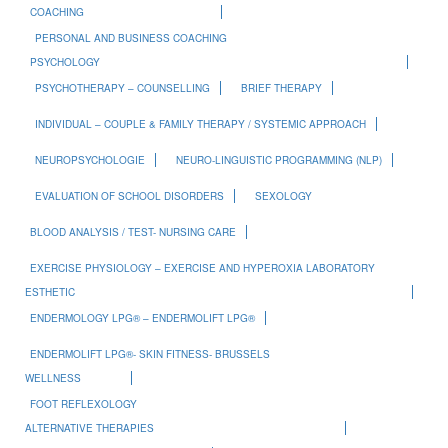
COACHING
PERSONAL AND BUSINESS COACHING
PSYCHOLOGY
PSYCHOTHERAPY – COUNSELLING
BRIEF THERAPY
INDIVIDUAL – COUPLE & FAMILY THERAPY / SYSTEMIC APPROACH
NEUROPSYCHOLOGIE
NEURO-LINGUISTIC PROGRAMMING (NLP)
EVALUATION OF SCHOOL DISORDERS
SEXOLOGY
BLOOD ANALYSIS / TEST- NURSING CARE
EXERCISE PHYSIOLOGY – EXERCISE AND HYPEROXIA LABORATORY
ESTHETIC
ENDERMOLOGY LPG® – ENDERMOLIFT LPG®
ENDERMOLIFT LPG®- SKIN FITNESS- BRUSSELS
WELLNESS
FOOT REFLEXOLOGY
ALTERNATIVE THERAPIES