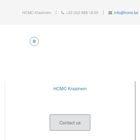
HCMC Kraainem
+32 (0)2 688 18 00
info@hcmc.be
HCMC Kraainem
Contact us