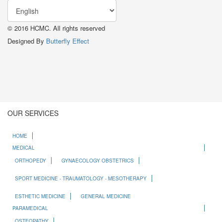
© 2016 HCMC. All rights reserved
Designed By
Butterfly Effect
OUR SERVICES
HOME
MEDICAL
ORTHOPEDY
GYNAECOLOGY OBSTETRICS
SPORT MEDICINE - TRAUMATOLOGY - MESOTHERAPY
ESTHETIC MEDICINE
GENERAL MEDICINE
PARAMEDICAL
OSTEOPATHY