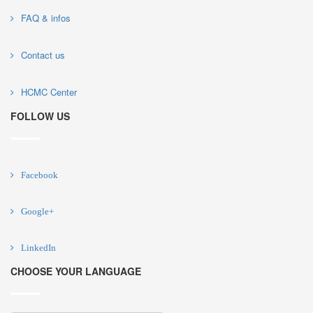
FAQ & infos
Contact us
HCMC Center
FOLLOW US
Facebook
Google+
LinkedIn
CHOOSE YOUR LANGUAGE