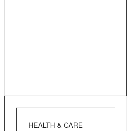
HEALTH & CARE