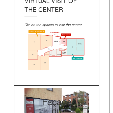
VIRTUAL VISIT OF
THE CENTER
Clic on the spaces to visit the center
Façade
du