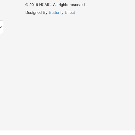
© 2016 HCMC. All rights reserved
Designed By
Butterfly Effect