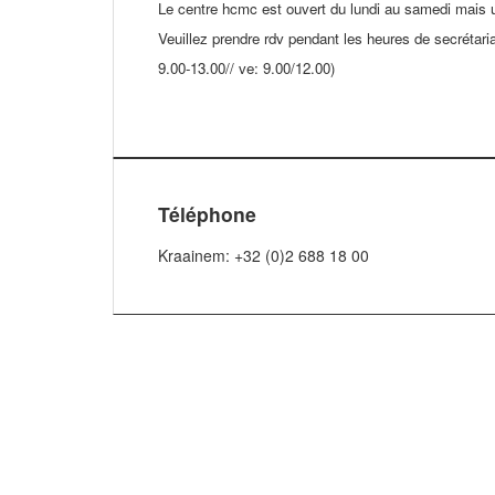
Le centre hcmc est ouvert du lundi au samedi mais 
Veuillez prendre rdv pendant les heures de secrétaria
9.00-13.00// ve: 9.00/12.00)
Téléphone
Kraainem: +32 (0)2 688 18 00