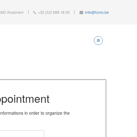
MC Kraainem
+32 (0)2 688 18 00
info@hcmc.be
pointment
informations in order to organize the