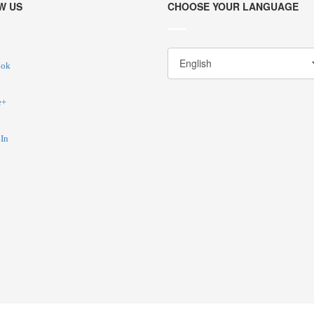
W US
CHOOSE YOUR LANGUAGE
ook
e+
In