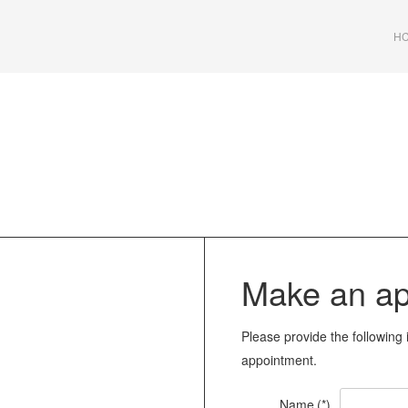
HC
Make an ap
Please provide the following 
appointment
.
Name
(*)