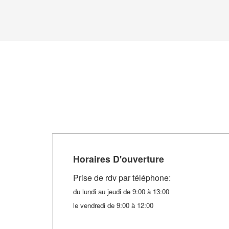
Horaires D'ouverture
Prise de rdv par téléphone
:
du lundi au jeudi de 9:00 à 13:00
le vendredi de 9:00 à 12:00