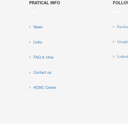
PRATICAL INFO
FOLLO
News
Faceb
Links
Googl
FAQ & infos
Linked
Contact us
HCMC Center