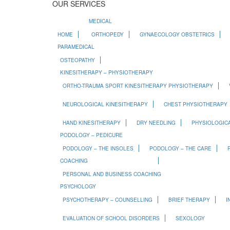
OUR SERVICES
MEDICAL
HOME
ORTHOPEDY
GYNAECOLOGY OBSTETRICS
PARAMEDICAL
OSTEOPATHY
KINESITHERAPY – PHYSIOTHERAPY
ORTHO-TRAUMA SPORT KINESITHERAPY PHYSIOTHERAPY
NEUROLOGICAL KINESITHERAPY
CHEST PHYSIOTHERAPY
HAND KINESITHERAPY
DRY NEEDLING
PHYSIOLOGICA
PODOLOGY – PEDICURE
PODOLOGY – THE INSOLES
PODOLOGY – THE CARE
COACHING
PERSONAL AND BUSINESS COACHING
PSYCHOLOGY
PSYCHOTHERAPY – COUNSELLING
BRIEF THERAPY
I
EVALUATION OF SCHOOL DISORDERS
SEXOLOGY